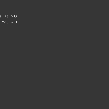
ime at MG
 You will