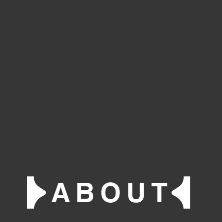
ABOUT