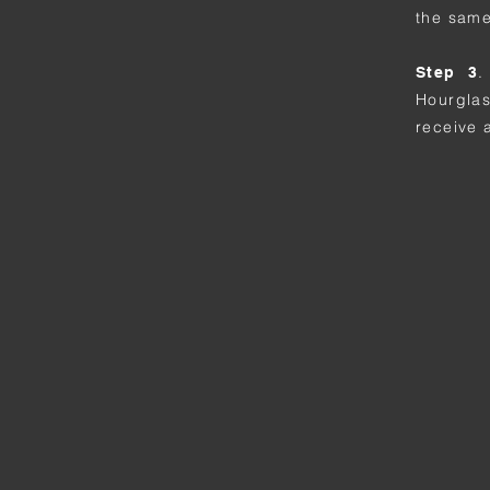
the same
.
Step 3
Hourgla
receive 