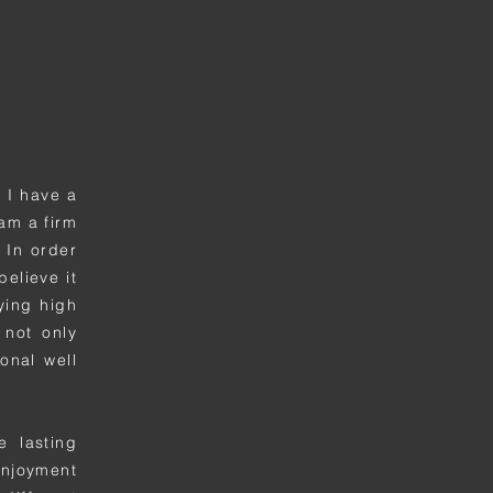
 I have a
am a firm
 In order
believe it
rying high
 not only
onal well
e lasting
enjoyment