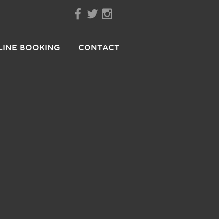
LINE BOOKING
CONTACT