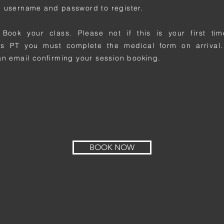
 username and password to register.
 Book your class. Please not if this is your first t
ss PT you must complete the medical form on arrival.
an email confirming your session booking.
BOOK NOW