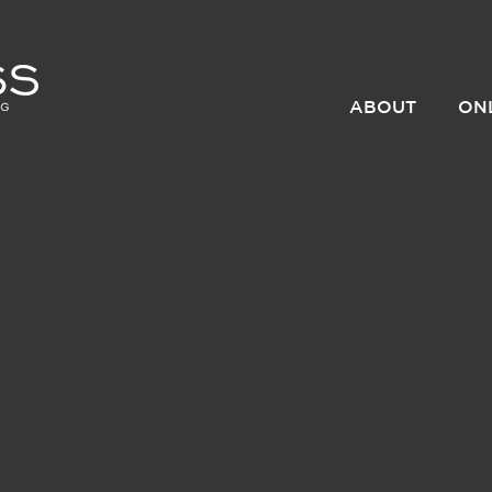
ABOUT
ON