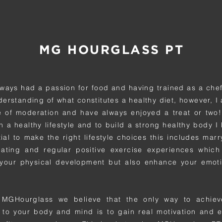
MG HOURGLASS PT
lways had a passion for food and having trained as a chef
erstanding of what constitutes a healthy diet, however, I 
 of moderation and have always enjoyed a treat or two!
n a healthy lifestyle and to build a strong healthy body I 
tial to make the right lifestyle choices this includes mar
eating and regular positive exercise experiences which
your physical development but also enhance your emoti
 MGHourglass we believe that the only way to achiev
to your body and mind is to gain real motivation and 