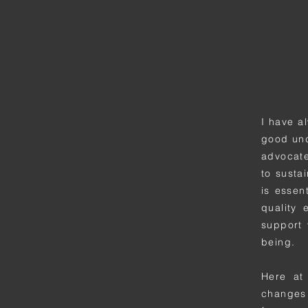
I have a
good und
advocate
to sustai
is essen
quality 
support 
being.
Here at
changes 