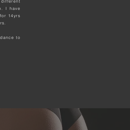
different
n. I have
for 14yrs
rs.
uidance
to