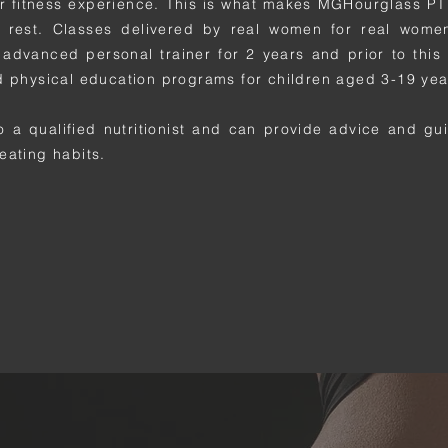
r fitness experience. This is what makes MGHourglass PT 
 rest. Classes delivered by real women for real wome
advanced personal trainer for 2 years and prior to this 
d physical education programs for children aged 3-19 yea
o a qualified nutritionist and can provide advice and g
eating habits.