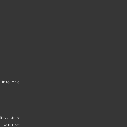
 into one
irst time
u can use