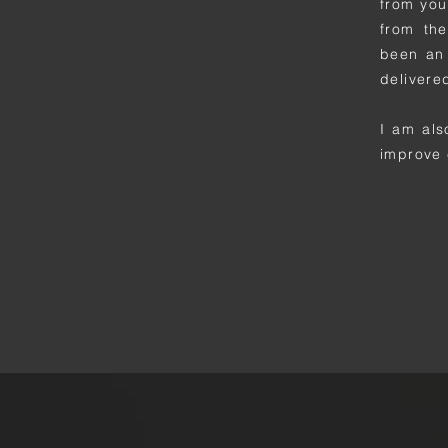
from you
from the
been an 
delivere
I am als
improve 