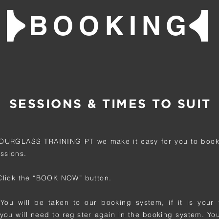
BOOKING
SESSIONS & TIMES TO SUIT
OURGLASS TRAINING PT we make it easy for you to book
essions.
 Click the “BOOK NOW” button.
 You will be taken to our booking system, if it is your f
you will need to register again in the booking system. Yo