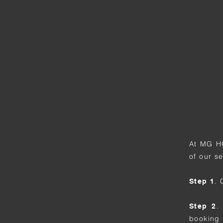
At MG H
of our s
.
Step 1
.
Step 2
booking 